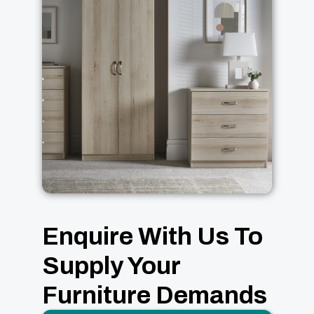
Enquire With Us To
Supply Your
Furniture Demands