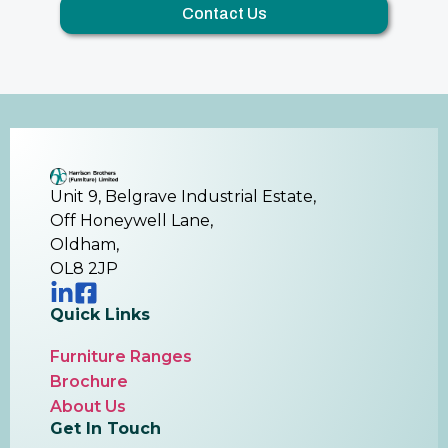
Contact Us
Unit 9, Belgrave Industrial Estate,
Off Honeywell Lane,
Oldham,
OL8 2JP
Quick Links
Furniture Ranges
Brochure
About Us
Get In Touch